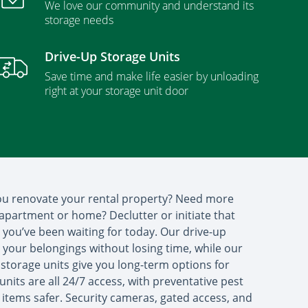
We love our community and understand its
storage needs
Drive-Up Storage Units
Save time and make life easier by unloading
right at your storage unit door
you renovate your rental property? Need more
apartment or home? Declutter or initiate that
ou’ve been waiting for today. Our drive-up
s your belongings without losing time, while our
storage units give you long-term options for
units are all 24/7 access, with preventative pest
 items safer. Security cameras, gated access, and