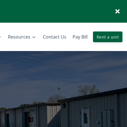
Resources
Contact Us
Pay Bill
Rent a unit