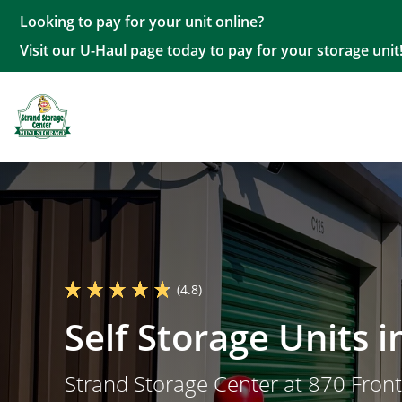
Looking to pay for your unit online?
Visit our U-Haul page today to pay for your storage unit
(4.8)
Self Storage Units 
Strand Storage Center at 870 Fron