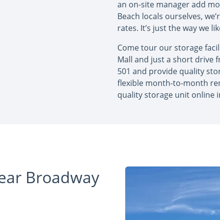
an on-site manager add mor
Beach locals ourselves, we’
rates. It’s just the way we l
Come tour our storage facil
Mall and just a short drive
501 and provide quality stor
flexible month-to-month re
quality storage unit online 
Near Broadway