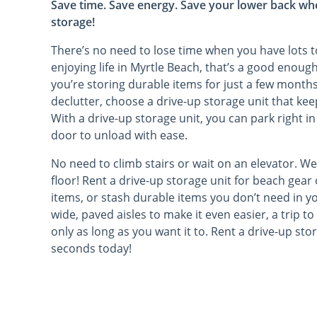
Save time. Save energy. Save your lower back wh
storage!
There’s no need to lose time when you have lots to 
enjoying life in Myrtle Beach, that’s a good enoug
you’re storing durable items for just a few month
declutter, choose a drive-up storage unit that ke
With a drive-up storage unit, you can park right in
door to unload with ease.
No need to climb stairs or wait on an elevator. We
floor! Rent a drive-up storage unit for beach gear
items, or stash durable items you don’t need in yo
wide, paved aisles to make it even easier, a trip t
only as long as you want it to. Rent a drive-up sto
seconds today!