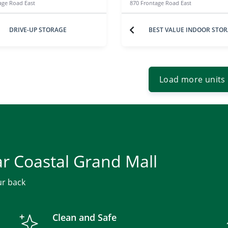
age Road East
870 Frontage Road East
DRIVE-UP STORAGE
BEST VALUE INDOOR STO
Load more units
ar Coastal Grand Mall
ur back
Clean and Safe