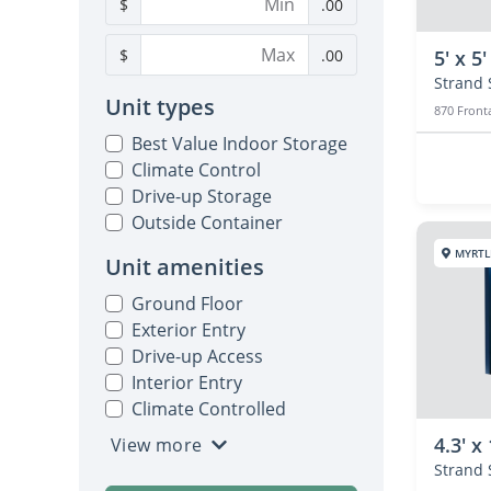
$
.00
$
.00
5' x 5'
Unit types
870 Front
Best Value Indoor Storage
Climate Control
Drive-up Storage
Outside Container
MYRTL
Unit amenities
Ground Floor
Exterior Entry
Drive-up Access
Interior Entry
Climate Controlled
4.3' x 
View more