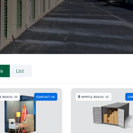
le
List
E BEACH, SC
CONTACT US
MYRTLE BEACH, SC
CO