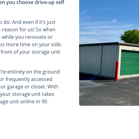
en you choose drive-up self
do. And even if it’s just
h reason for us! So when
s while you renovate or
eps more time on your side.
 front of your storage unit
’re entirely on the ground
 or frequently accessed
ur garage or closet. With
o your storage unit takes
rage unit online in 90