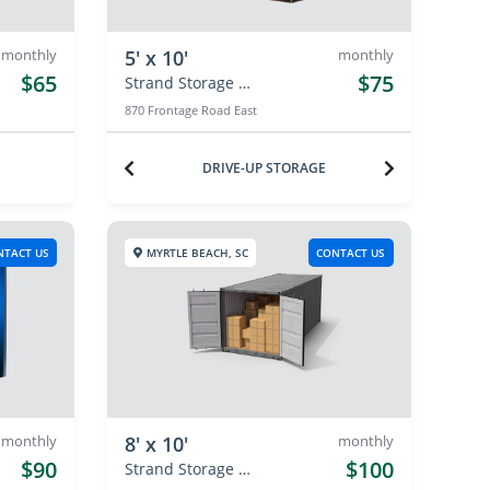
monthly
5' x 10'
monthly
$65
$75
Strand Storage Center
870 Frontage Road East
DRIVE-UP STORAGE
NTACT US
MYRTLE BEACH, SC
CONTACT US
monthly
8' x 10'
monthly
$90
$100
Strand Storage Center