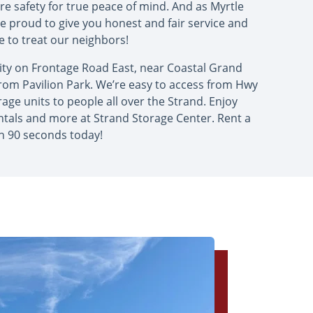
e safety for true peace of mind. And as Myrtle
re proud to give you honest and fair service and
ike to treat our neighbors!
ity on Frontage Road East, near Coastal Grand
 from Pavilion Park. We’re easy to access from Hwy
age units to people all over the Strand. Enjoy
ntals and more at Strand Storage Center. Rent a
in 90 seconds today!