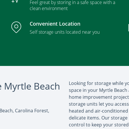
Feel great by storing in a safe space with a
clean environment
Convenient Location
Self storage units located near you
e Myrtle Beach
Looking for storage while 
space in your Myrtle Beach 
home improvement project y
storage units let you acces
 Beach, Carolina Forest,
heated and air-conditioned 
delicate items. Our storage 
control to keep your stored