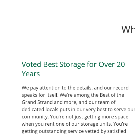
Wh
Voted Best Storage for Over 20
Years
We pay attention to the details, and our record
speaks for itself. We’re among the Best of the
Grand Strand and more, and our team of
dedicated locals puts in our very best to serve ou
community. You’re not just getting more space
when you rent one of our storage units. You’re
getting outstanding service vetted by satisfied