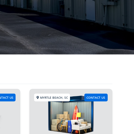
NTACT US
MYRTLE BEACH, SC
CONTACT US