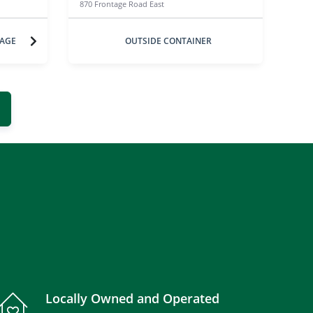
870 Frontage Road East
RAGE
OUTSIDE CONTAINER
Locally Owned and Operated