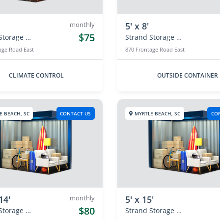
monthly
5' x 8'
$75
Strand Storage Center
Strand Storage Center
age Road East
870 Frontage Road East
CLIMATE CONTROL
OUTSIDE CONTAINER
E BEACH, SC
CONTACT US
MYRTLE BEACH, SC
CO
14'
monthly
5' x 15'
$80
Strand Storage Center
Strand Storage Center