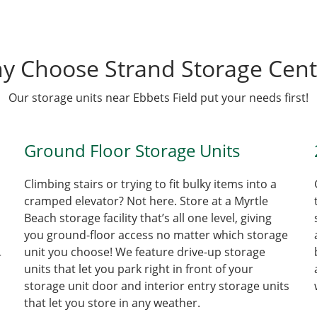
y Choose Strand Storage Cent
Our storage units near Ebbets Field put your needs first!
Ground Floor Storage Units
Climbing stairs or trying to fit bulky items into a
cramped elevator? Not here. Store at a Myrtle
Beach storage facility that’s all one level, giving
you ground-floor access no matter which storage
unit you choose! We feature drive-up storage
r
units that let you park right in front of your
storage unit door and interior entry storage units
that let you store in any weather.