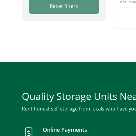
870 Front
Reset filters
Quality Storage Units Ne
Rent honest self storage from locals who have yo
Online Payments