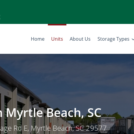
!
Home
Units
About Us
Storage Types
in Myrtle Beach, SC
tage Rd E, Myrtle Beach, SC 29577