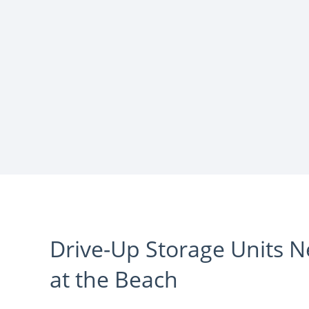
Drive-Up Storage Units 
at the Beach