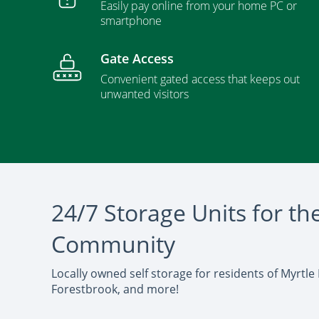
Easily pay online from your home PC or
smartphone
Gate Access
Convenient gated access that keeps out
unwanted visitors
24/7 Storage Units for th
Community
Locally owned self storage for residents of Myrtle
Forestbrook, and more!