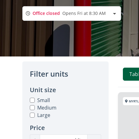
Office closed
Opens Fri at 8:30 AM
Filter units
Tab
Unit size
Small
MYRTL
Medium
Large
Price