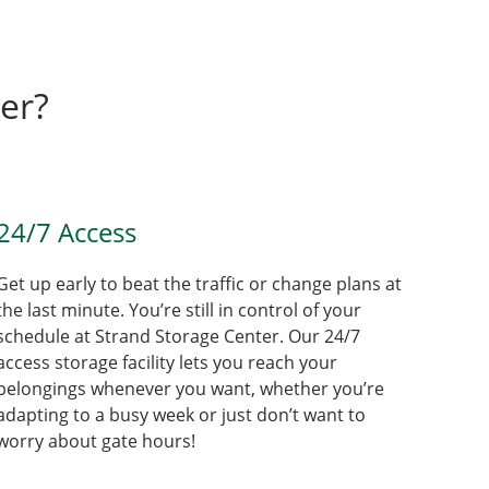
er?
24/7 Access
Get up early to beat the traffic or change plans at
the last minute. You’re still in control of your
schedule at Strand Storage Center. Our 24/7
access storage facility lets you reach your
belongings whenever you want, whether you’re
adapting to a busy week or just don’t want to
worry about gate hours!