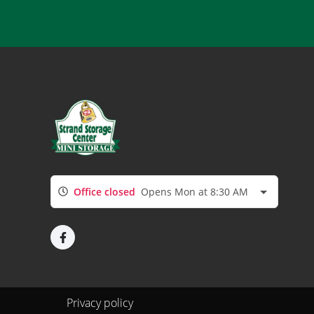
Office closed
Opens Mon at 8:30 AM
Privacy policy