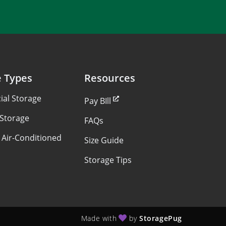
e Types
Resources
al Storage
Pay BIll
 Storage
FAQs
 Air-Conditioned
Size Guide
Storage Tips
Made with
by
StoragePug