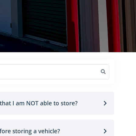
that I am NOT able to store?
ore storing a vehicle?