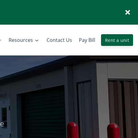
Resources
Contact Us
Pay Bill
Rent a unit
ge