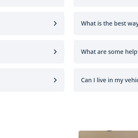
What is the best way
What are some helpf
Can I live in my vehi