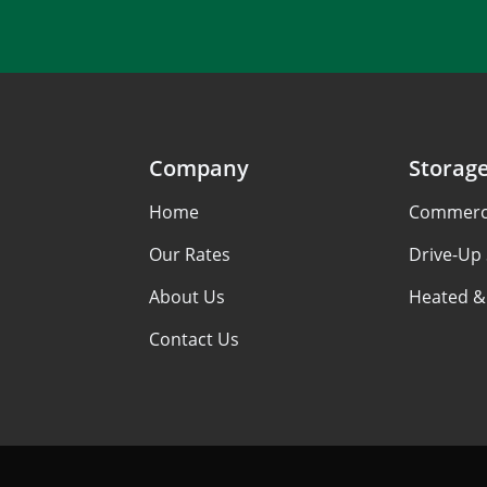
Company
Storag
Home
Commerci
Our Rates
Drive-Up
About Us
Heated &
Contact Us