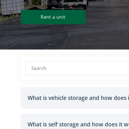
Rent a unit
Search
What is vehicle storage and how does 
What is self storage and how does it 