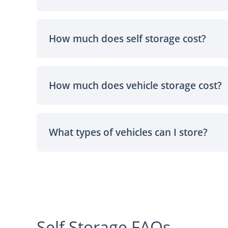
How much does self storage cost?
How much does vehicle storage cost?
What types of vehicles can I store?
Self Storage FAQs