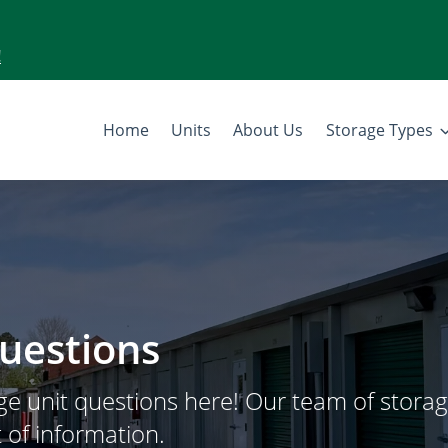
!
Home
Units
About Us
Storage Types
uestions
e unit questions here! Our team of stora
 of information.