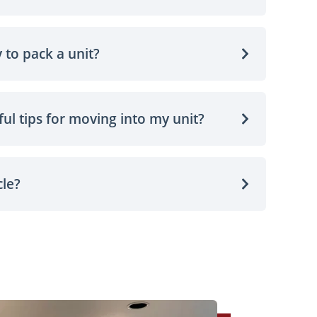
 to pack a unit?
ul tips for moving into my unit?
cle?