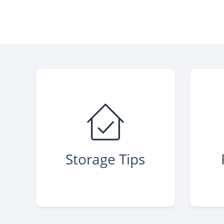
Storage Tips