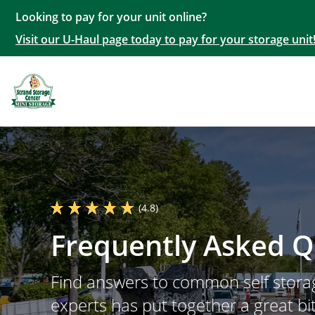
Looking to pay for your unit online?
Visit our U-Haul page today to pay for your storage unit
(4.8)
Frequently Asked Q
Find answers to common self storag
experts has put together a great bit