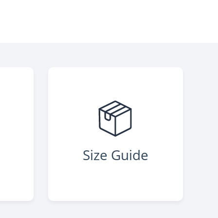
s
Size Guide