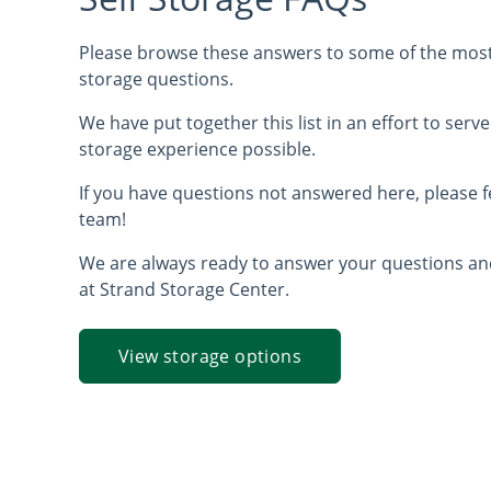
Please browse these answers to some of the most 
storage questions.
We have put together this list in an effort to serve
storage experience possible.
If you have questions not answered here, please f
team!
We are always ready to answer your questions a
at Strand Storage Center.
View storage options