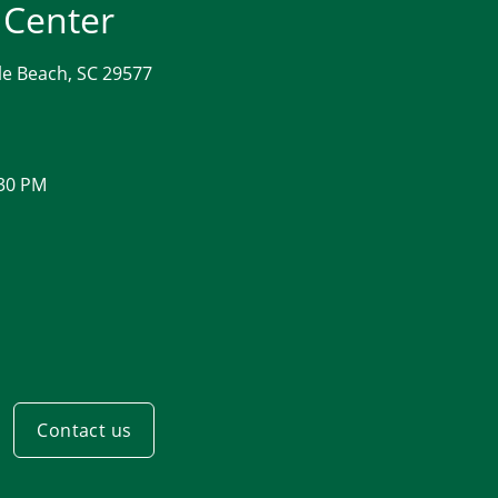
 Center
le Beach, SC 29577
:30 PM
Contact us