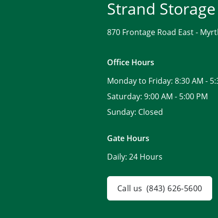
Strand Storage
870 Frontage Road East -
Myrt
Office Hours
Monday to Friday:
8:30 AM - 5
Saturday:
9:00 AM - 5:00 PM
Sunday:
Closed
Gate Hours
Daily:
24 Hours
Call us
(843) 626-5600