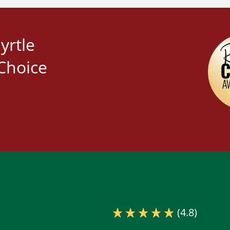
yrtle
Choice
(4.8)