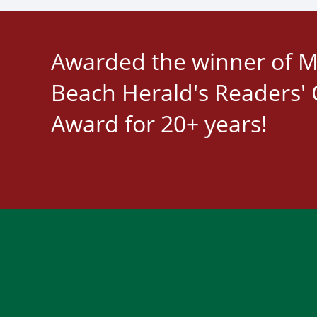
Awarded the winner of M
Beach Herald's Readers' 
Award for 20+ years!