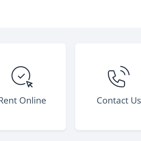
Rent Online
Contact U