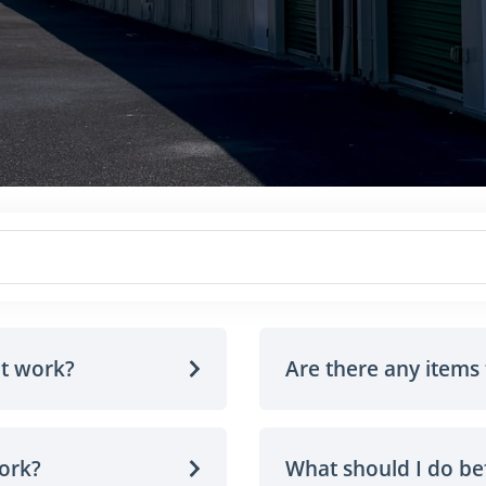
it work?
Are there any items 
work?
What should I do bef