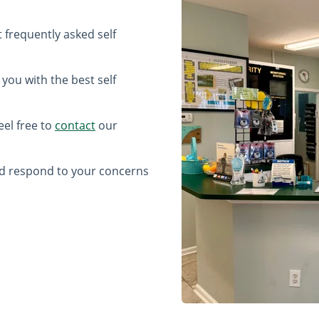
frequently asked self
 you with the best self
eel free to
contact
our
nd respond to your concerns