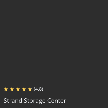
(4.8)
Strand Storage Center