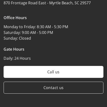
870 Frontage Road East -
Myrtle Beach, SC 29577
Office Hours
Monday to Friday:
8:30 AM - 5:30 PM
Saturday:
9:00 AM - 5:00 PM
Sunday:
Closed
Gate Hours
Daily:
24 Hours
Call us
Contact us