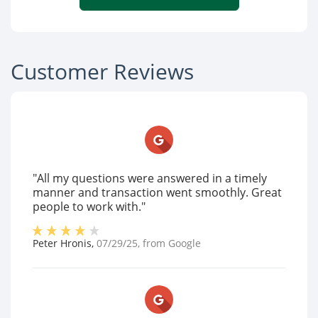
Customer Reviews
"All my questions were answered in a timely
manner and transaction went smoothly. Great
people to work with."
Peter Hronis
,
07/29/25
, from
Google