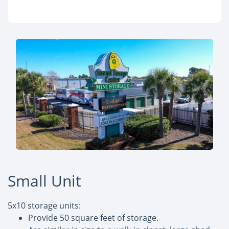
Small Unit
5x10 storage units:
Provide 50 square feet of storage.