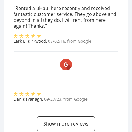
"Rented a uHaul here recently and received
fantastic customer service. They go above and
beyond in all they do. I will rent from here
again! Thanks."
Lark E. Kirkwood
,
08/02/16
, from
Google
Dan Kavanagh
,
09/27/23
, from
Google
Show more reviews