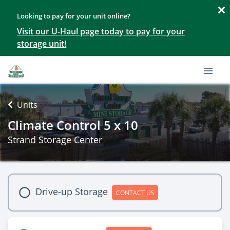
Looking to pay for your unit online?
Visit our U-Haul page today to pay for your
storage unit!
Units
Climate Control 5 x 10
Strand Storage Center
Drive-up Storage
CONTACT US