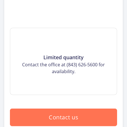
Limited quantity
Contact the office at (843) 626-5600 for
availability.
Contact us