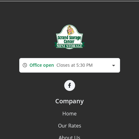
Office open
Closes at 5:30 PM
Company
Home
Our Rates
About Us