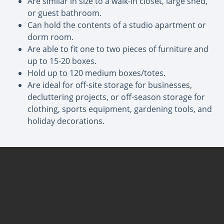
Are similar in size to a walk-in closet, large shed,
or guest bathroom.
Can hold the contents of a studio apartment or
dorm room.
Are able to fit one to two pieces of furniture and
up to 15-20 boxes.
Hold up to 120 medium boxes/totes.
Are ideal for off-site storage for businesses,
decluttering projects, or off-season storage for
clothing, sports equipment, gardening tools, and
holiday decorations.