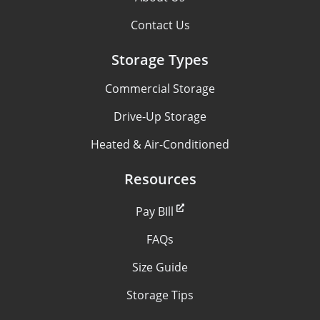
Contact Us
Storage Types
Commercial Storage
Drive-Up Storage
Heated & Air-Conditioned
Resources
Pay BIll
FAQs
Size Guide
Storage Tips