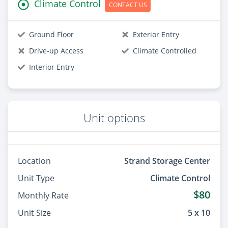
Climate Control
CONTACT US
Ground Floor
Exterior Entry
Drive-up Access
Climate Controlled
Interior Entry
Unit options
Location
Strand Storage Center
Unit Type
Climate Control
$80
Monthly Rate
Unit Size
5 x 10