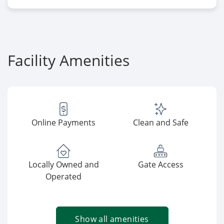
Facility Amenities
Online Payments
Clean and Safe
Locally Owned and
Gate Access
Operated
Show all amenities