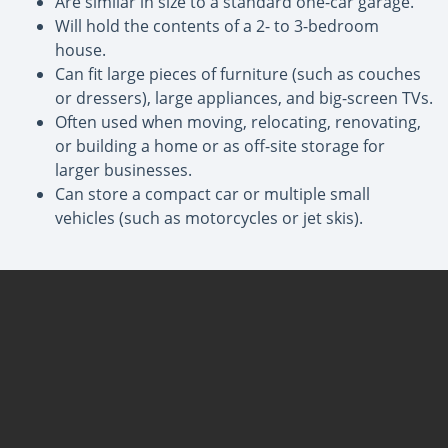
Are similar in size to a standard one-car garage.
Will hold the contents of a 2- to 3-bedroom
house.
Can fit large pieces of furniture (such as couches
or dressers), large appliances, and big-screen TVs.
Often used when moving, relocating, renovating,
or building a home or as off-site storage for
larger businesses.
Can store a compact car or multiple small
vehicles (such as motorcycles or jet skis).