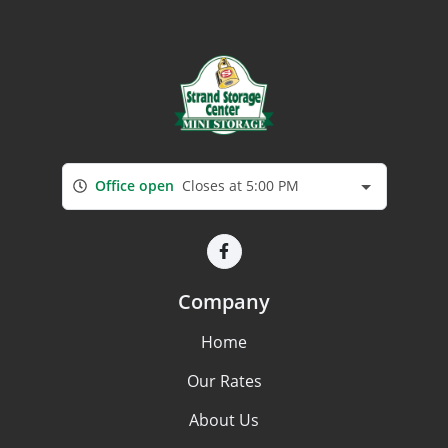
Office open
Closes at 5:00 PM
Company
Home
Our Rates
About Us