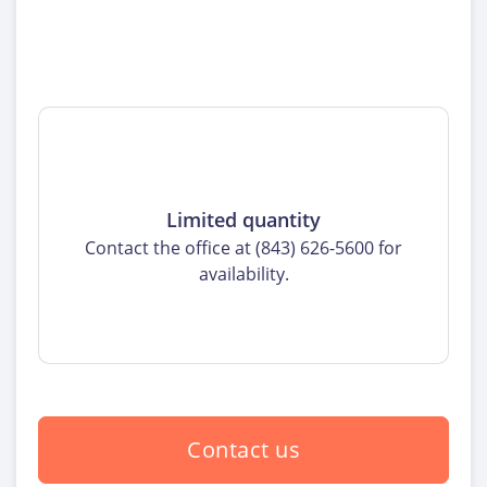
Limited quantity
Contact the office at (843) 626-5600 for
availability.
Contact us