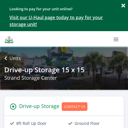
Looking to pay for your unit online?
Visit our U-Haul page today to pay for your
storage unit!
Units
Drive-up Storage 15 x 15
Strand Storage Center
Drive-up Storage
CONTACT US
8ft Roll Up Door
Ground Floor