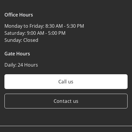
Office Hours
Monday to Friday:
8:30 AM - 5:30 PM
Saturday:
9:00 AM - 5:00 PM
Sunday:
Closed
Gate Hours
Daily:
24 Hours
Call us
Contact us