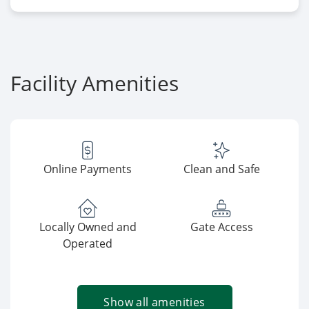
Facility Amenities
Online Payments
Clean and Safe
Locally Owned and
Gate Access
Operated
Show all amenities