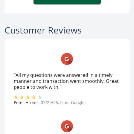
Customer Reviews
"All my questions were answered in a timely
manner and transaction went smoothly. Great
people to work with."
Peter Hronis
,
07/29/25
, from
Google