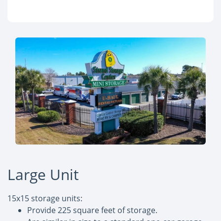
Large Unit
15x15 storage units:
Provide 225 square feet of storage.