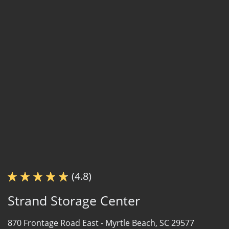
(4.8)
Strand Storage Center
870 Frontage Road East -
Myrtle Beach, SC 29577