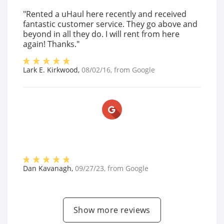
"Rented a uHaul here recently and received
fantastic customer service. They go above and
beyond in all they do. I will rent from here
again! Thanks."
Lark E. Kirkwood
,
08/02/16
, from
Google
Dan Kavanagh
,
09/27/23
, from
Google
Show more reviews