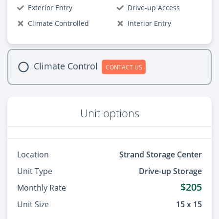
Exterior Entry
Drive-up Access
Climate Controlled
Interior Entry
Climate Control
CONTACT US
Unit options
Location
Strand Storage Center
Unit Type
Drive-up Storage
$205
Monthly Rate
Unit Size
15 x 15