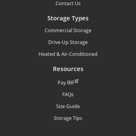
Contact Us
Storage Types
Commercial Storage
Drive-Up Storage
Heated & Air-Conditioned
Resources
Pay BIll
FAQs
Size Guide
Storage Tips