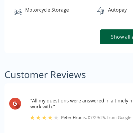
Motorcycle Storage
Autopay
Show all 
Customer Reviews
"All my questions were answered in a timely 
work with."
Peter Hronis
,
07/29/25
, from
Google