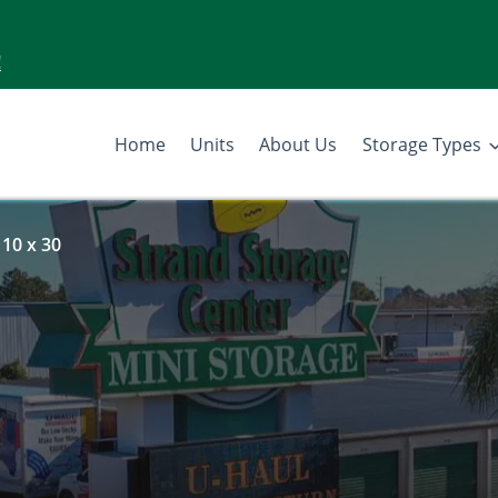
!
Home
Units
About Us
Storage Types
 10 x 30