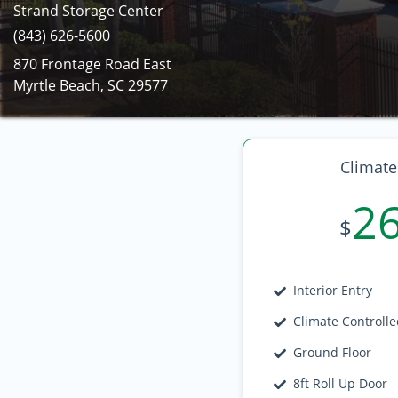
Strand Storage Center
(843) 626-5600
870 Frontage Road East
Myrtle Beach, SC 29577
Climate
2
$
Interior Entry
Climate Controll
Ground Floor
8ft Roll Up Door