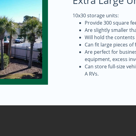
Extra Large U
10x30 storage units:
Provide 300 square fee
Are slightly smaller th
Will hold the contents
Can fit large pieces of
Are perfect for busine
equipment, excess inv
Can store full-size veh
A RVs.