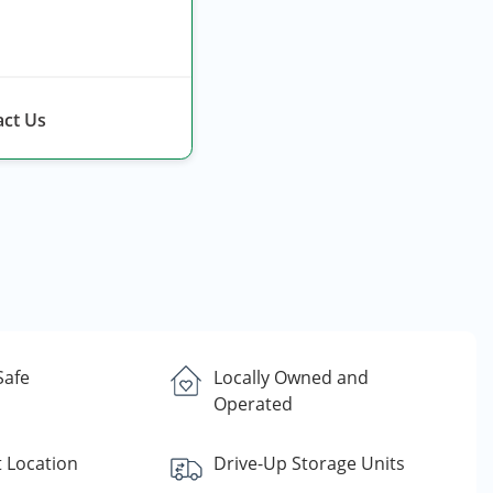
ct Us
Safe
Locally Owned and
Operated
 Location
Drive-Up Storage Units