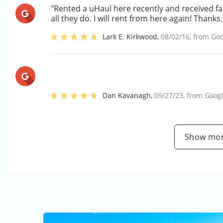
"Rented a uHaul here recently and received f
all they do. I will rent from here again! Thanks.
Lark E. Kirkwood
,
08/02/16
, from
Goo
Dan Kavanagh
,
09/27/23
, from
Goog
Show mor