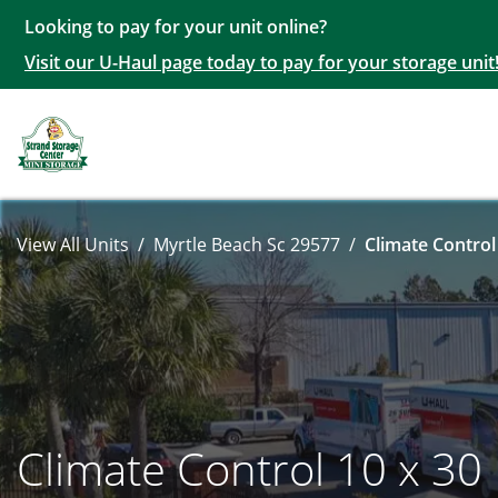
Looking to pay for your unit online?
Visit our U-Haul page today to pay for your storage unit
View All Units
Myrtle Beach Sc 29577
Climate Control
Climate Control 10 x 30