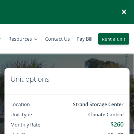
Resources
Contact Us
Pay Bill
Rent a unit
Unit options
Location
Strand Storage Center
Unit Type
Climate Control
$260
Monthly Rate