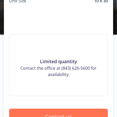
Unit Size
10 x 30
Limited quantity
Contact the office at (843) 626-5600 for
availability.
Contact us