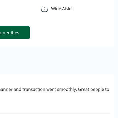
Wide Aisles
amenities
manner and transaction went smoothly. Great people to