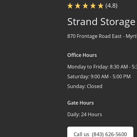
(4.8)
Strand Storage
870 Frontage Road East -
Myrt
Office Hours
Monday to Friday:
8:30 AM - 5
Saturday:
9:00 AM - 5:00 PM
Sunday:
Closed
Gate Hours
Daily:
24 Hours
Call us
(843) 626-5600