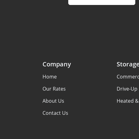
Company
Storag
Home
Commerci
Our Rates
Drive-Up
About Us
Heated &
Contact Us