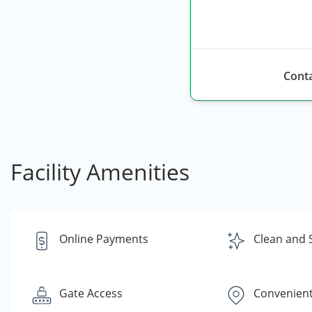
Conta
Facility Amenities
Online Payments
Clean and 
Gate Access
Convenient