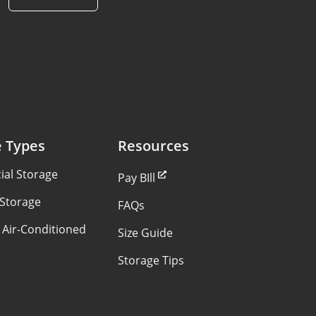
e Types
Resources
al Storage
Pay BIll
 Storage
FAQs
 Air-Conditioned
Size Guide
Storage Tips