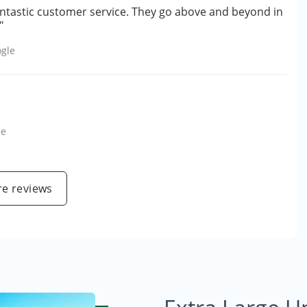
antastic customer service. They go above and beyond in
"
gle
le
e reviews