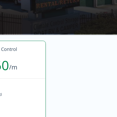
 Control
60
/m
ed