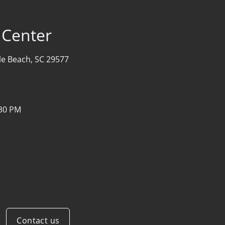
 Center
le Beach, SC 29577
:30 PM
Contact us