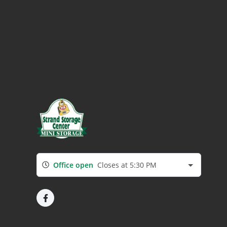
Office open
Closes at 5:30 PM