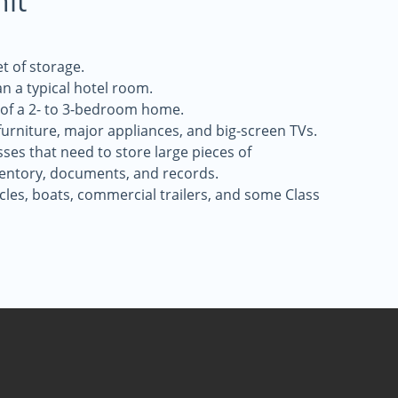
nit
t of storage.
an a typical hotel room.
 of a 2- to 3-bedroom home.
 furniture, major appliances, and big-screen TVs.
sses that need to store large pieces of
entory, documents, and records.
icles, boats, commercial trailers, and some Class